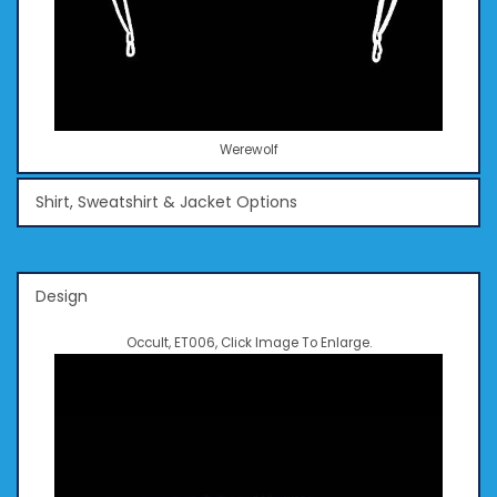
Werewolf
Shirt, Sweatshirt & Jacket Options
Design
Occult, ET006, Click Image To Enlarge.