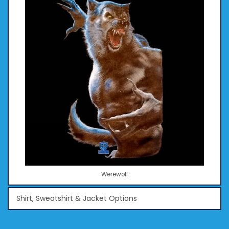
Werewolf
Shirt, Sweatshirt & Jacket Options