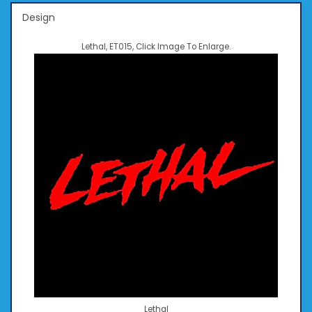
Design
Lethal, ET015, Click Image To Enlarge.
Lethal