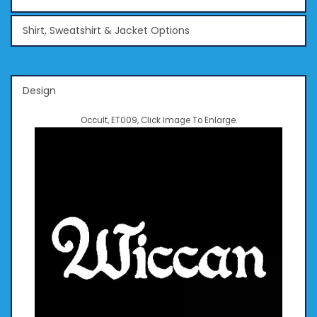
Shirt, Sweatshirt & Jacket Options
Design
Occult, ET009, Click Image To Enlarge.