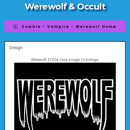
Werewolf & Occult
Zombie - Vampire - Werewolf Home
Design
Werewolf, ET024, Click Image To Enlarge.