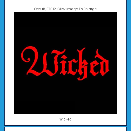
Occult, ET012, Click Image To Enlarge.
Wicked