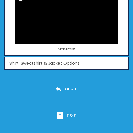
Alchemist
Shirt, Sweatshirt & Jacket Options
BACK
TOP