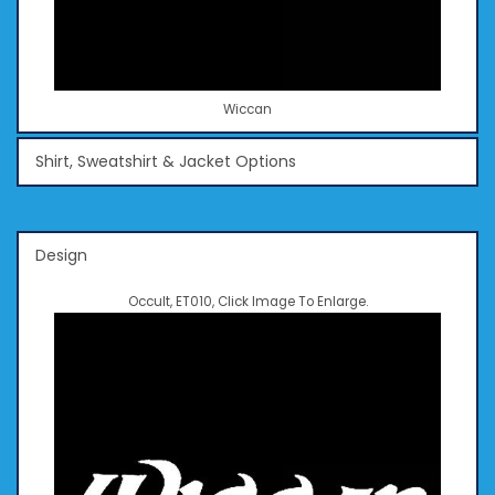
Wiccan
Shirt, Sweatshirt & Jacket Options
Design
Occult, ET010, Click Image To Enlarge.