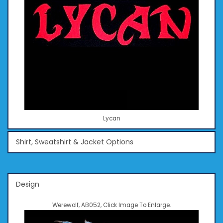
Lycan
Shirt, Sweatshirt & Jacket Options
Design
Werewolf, AB052, Click Image To Enlarge.