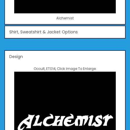
Alchemist
Shirt, Sweatshirt & Jacket Options
Design
Occult, ET014, Click Image To Enlarge.