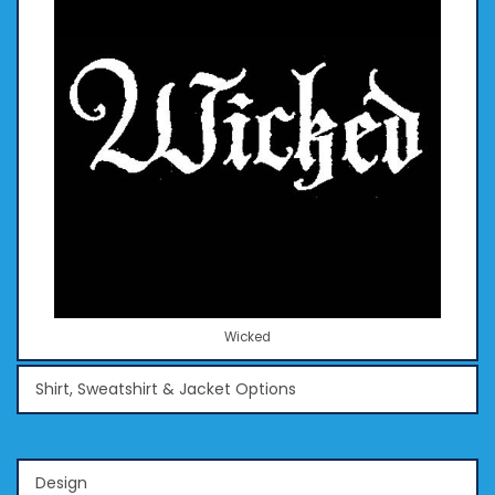
Wicked
Shirt, Sweatshirt & Jacket Options
Design