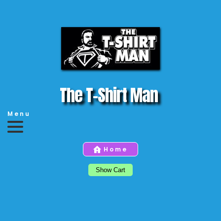
The T-Shirt Man 
Menu
Home