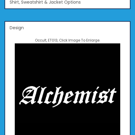
Shirt, Sweatshirt & Jacket Options
Design
Occult, ET013, Click Image To Enlarge.