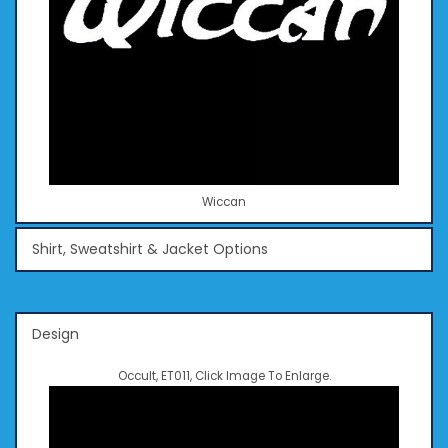
Wiccan
Shirt, Sweatshirt & Jacket Options
Design
Occult, ET011, Click Image To Enlarge.